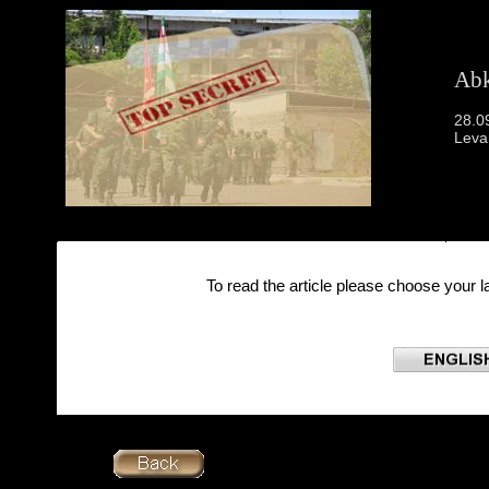
Abk
28.0
Leva
To read the article please choose your 