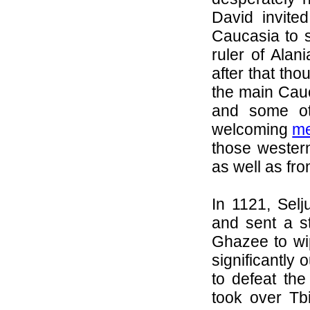
David invit
Caucasia to se
ruler of
Alani
after that th
the main Cau
and some ot
welcoming
me
those wester
as well as fr
In 1121, Sel
and sent a s
Ghazee
to wi
significantl
to defeat the
took over Tbi