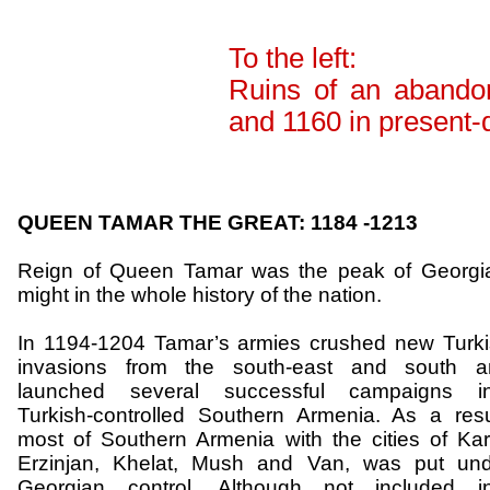
To the left:
Ruins of an abando
and 1160 in present
QUEEN TAMAR THE GREAT: 1184 -1213
Reign of Queen Tamar was the
peak
of
Georgi
might in the whole history of the nation.
In 1194-1204 Tamar’s armies crushed new Turk
invasions from the south-east and south a
launched several successful campaigns in
Turkish-controlled
Southern Armenia
. As a resu
most of
Southern Armenia
with the cities of Kar
Erzinjan
,
Khelat
, Mush and Van, was put und
Georgian control. Although not included in