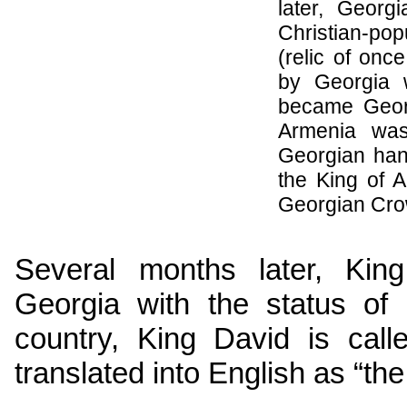
later, Geor
Christian-po
(relic of on
by
Georgia
w
became
Geor
Armenia
was 
Georgian han
the King of 
Georgian Cro
Several months later, Kin
Georgia
with the status of 
country, King David is cal
translated into English as “the