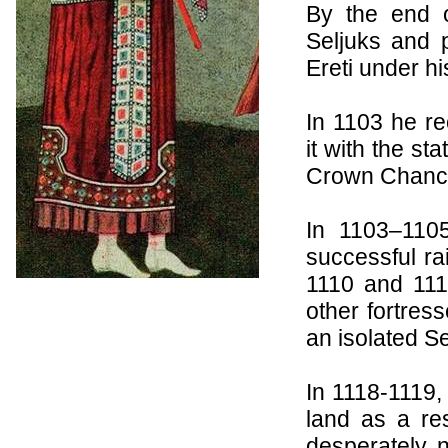
By the end o
Seljuks
and p
Ereti
under his
In 1103 he r
it with the st
Crown Chance
In 1103–110
successful rai
1110 and 111
other fortres
an isolated S
In 1118-1119,
land as a re
desperately 