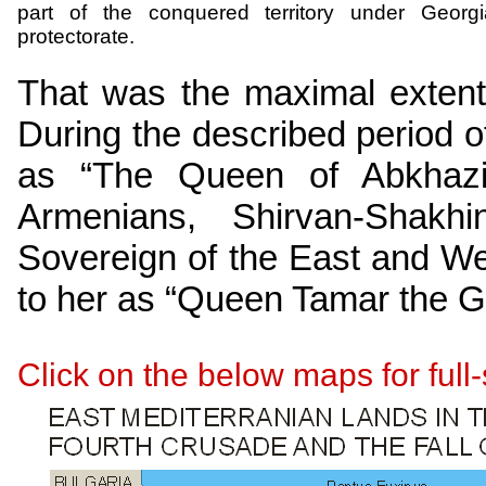
part of the conquered territory under Georg
protectorate.
That was the maximal exten
During the described period
as “The Queen of Abkhaz
Armenians,
Shirvan-Shakhi
Sovereign of the East and We
to her as “Queen Tamar the G
Click on the below maps for ful