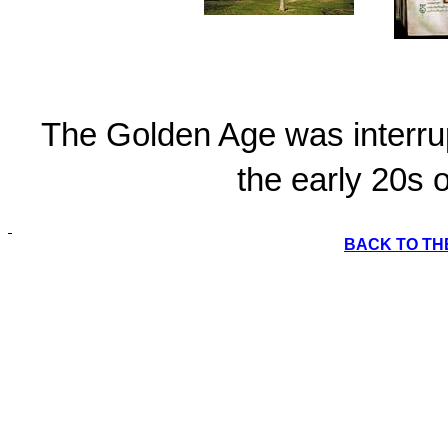
The Golden Age was interru
the early 20s o
BACK TO TH