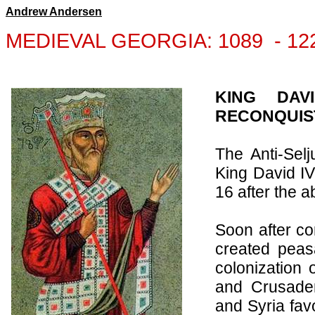
Andrew Andersen
MEDIEVAL GEORGIA:
1089
-
12
KING DAV
RECONQUIST
The Anti-Selj
King David IV
16 after the a
Soon after co
created peasa
colonization 
and Crusader
and
Syria
fav