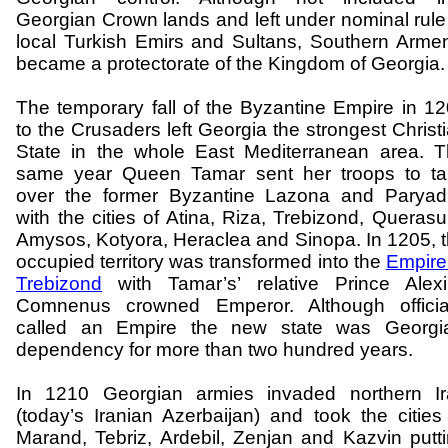
Georgian Crown lands and left under nominal rule
local Turkish Emirs and Sultans, Southern Arme
became a protectorate of the
Kingdom
of
Georgia
.
The temporary fall of the Byzantine Empire in 1
to the Crusaders left
Georgia
the strongest
Christ
State
in the whole
East Mediterranean
area. T
same year Queen Tamar sent her troops to ta
over the former Byzantine
Lazona
and
Paryad
with the cities of
Atina
,
Riza
, Trebizond,
Querasu
Amysos
,
Kotyora
,
Heraclea
and
Sinopa
. In 1205, 
occupied territory was transformed into the
Empire
Trebizond
with Tamar’s’ relative Prince Alex
Comnenus
crowned Emperor. Although official
called an Empire the new state was
Georgi
dependency for more than two hundred years.
In 1210 Georgian armies invaded northern
I
(today’s Iranian Azerbaijan) and took the cities
Marand
,
Tebriz
,
Ardebil
,
Zenjan
and
Kazvin
putt