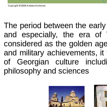
The period between the early
and especially, the era of
considered as the golden ag
and military achievements, 
of Georgian culture includi
philosophy and sciences