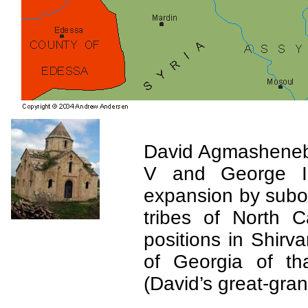
David
Agmashenebe
V and George II
expansion by subor
tribes of
North C
positions in
Shirva
of
Georgia
of tha
(David’s great-gra