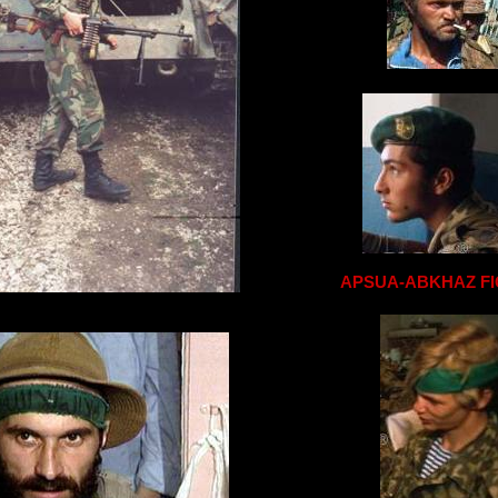
APSUA-ABKHAZ F