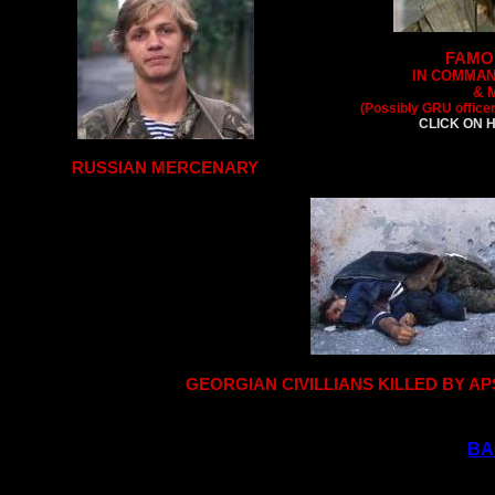
FAMO
IN COMMAN
& 
(Possibly GRU office
CLICK ON H
RUSSIAN MERCENARY
GEORGIAN CIVILLIANS KILLED BY 
BA