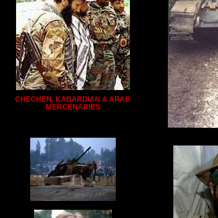
CHECHEN, KABARDIAN & ARAB
MERCENARIES