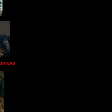
IGHTERS