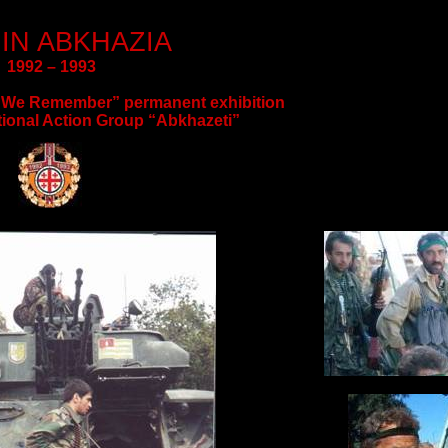
IN ABKHAZIA
1992 – 1993
 “We Remember” permanent exhibition
tional Action Group “
Abkhazeti
”