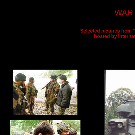
WAR 
Selected pictures from
hosted by Interna