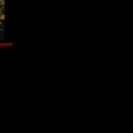
ENARY