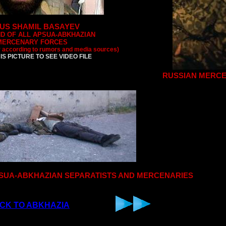
US SHAMIL BASAYEV
D OF ALL APSUA-ABKHAZIAN
MERCENARY FORCES
r according to rumors and media sources)
IS PICTURE TO SEE VIDEO FILE
RUSSIAN MERC
APSUA-ABKHAZIAN SEPARATISTS AND MERCENARIES
CK TO ABKHAZIA