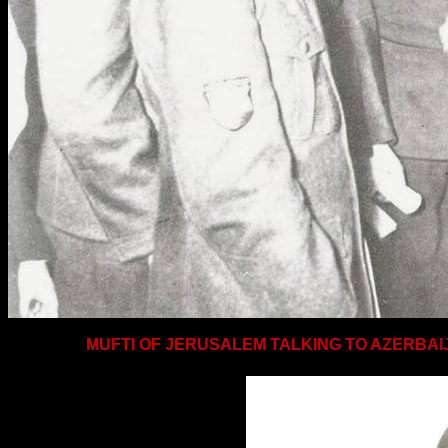
MUFTI OF
JERUSALEM
TALKING TO AZERBAIJ