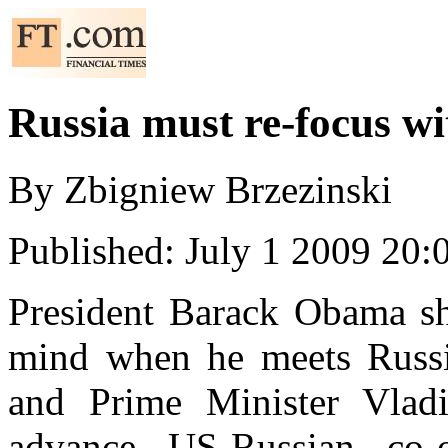
Russia
must re-focus wi
By
Zbigniew
Brzezinski
Published: July 1 2009 20:
President Barack Obama sho
mind when he meets Russi
and Prime Minister Vladi
advance US-Russian co-