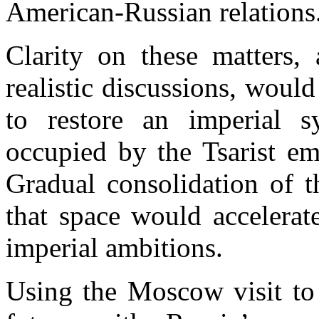
American-Russian relations
Clarity on these matters, 
realistic discussions, would
to restore an imperial s
occupied by the Tsarist
em
Gradual consolidation of t
that space would accelerate
imperial ambitions.
Using the
Moscow
visit to