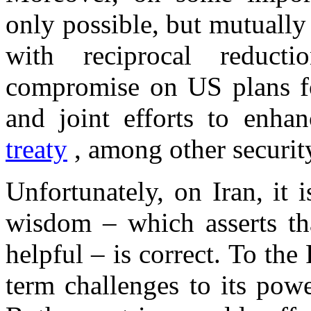
only possible, but mutually 
with reciprocal reduct
compromise on US plans 
and joint efforts to enha
treaty
, among other securit
Unfortunately, on
Iran
, it 
wisdom – which asserts t
helpful – is correct. To the
term challenges to its po