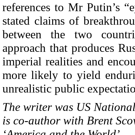
references to
Mr
Putin’s “e
stated claims of breakthrou
between the two countri
approach that produces
Rus
imperial realities and enco
more likely to yield endur
unrealistic public expectati
The writer was US National
is co-author with Brent Sco
‘
America
and the World’