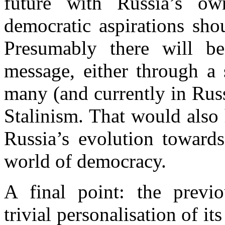
future with
Russia
’s own
democratic aspirations sho
Presumably there will b
message, either through a
many (and currently in Rus
Stalinism. That would also 
Russia
’s evolution toward
world of democracy.
A final point: the previ
trivial
personalisation
of its