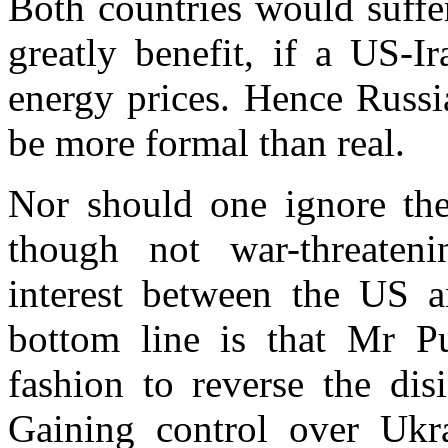
Both countries would suffe
greatly benefit, if a US-Ir
energy prices. Hence Russi
be more formal than real.
Nor should one ignore the 
though not war-threateni
interest between the
US
a
bottom line is that
Mr
Pu
fashion to reverse the dis
Gaining control over
Ukr