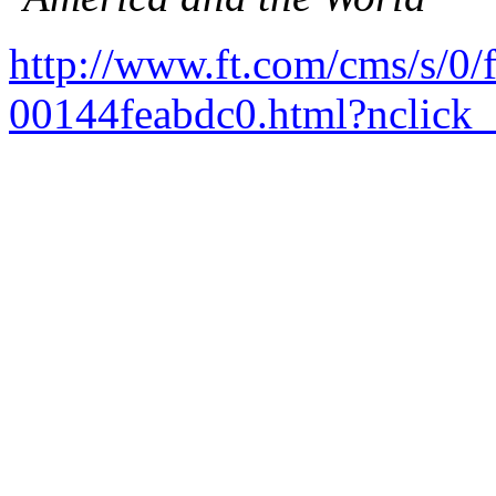
http://www.ft.com/cms/s/0
00144feabdc0.html?nclick