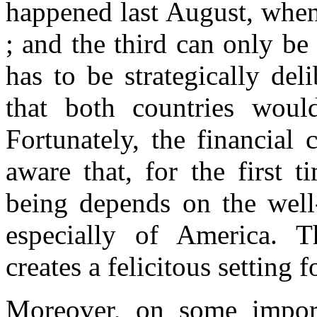
happened last August, whe
; and the third can only be 
has to be strategically deli
that both countries would
Fortunately, the financial 
aware that, for the first t
being depends on the well
especially of
America
. T
creates a felicitous setting 
Moreover, on some importa