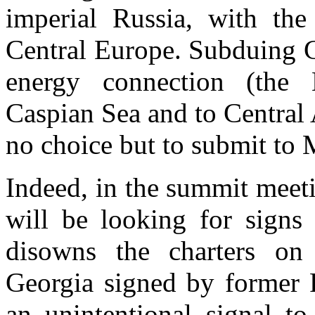
imperial
Russia
, with the 
Central Europe
. Subduing
energy connection (the 
Caspian Sea and to
Central 
no choice but to submit to
Indeed, in the summit meet
will be looking for signs
disowns the charters on
Georgia
signed by former 
an unintentional signal to