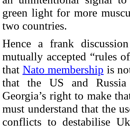
green light for more muscu
two countries.
Hence a frank discussio
mutually accepted “rules o
that
Nato
membership
is no
that the US and
Russia
Georgia
’s right to make th
must understand that the us
conflicts to
destabilise
Uk