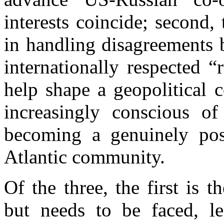
interests coincide; second,
in handling disagreements 
internationally respected “
help shape a geopolitical 
increasingly conscious of
becoming a genuinely post
Atlantic community.
Of the three, the first is t
but needs to be faced, le