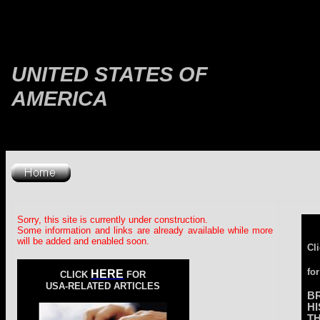
UNITED STATES OF
AMERICA
Sorry, this site is currently under construction.
Some information and links are already available while more
will be added and enabled soon.
Cl
for
HERE
CLICK
FOR
USA-RELATED ARTICLES
B
H
T