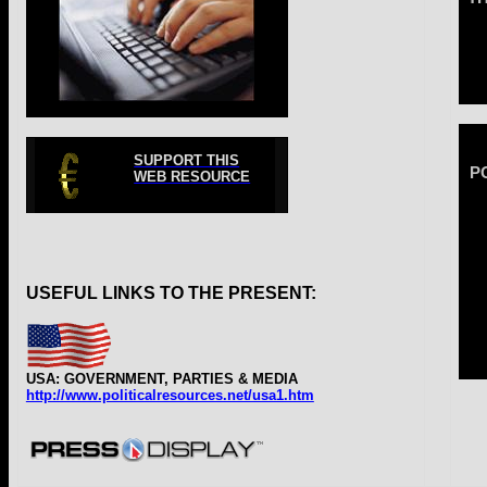
SUPPORT THIS
P
WEB RESOURCE
USEFUL LINKS TO THE PRESENT:
USA
: GOVERNMENT, PARTIES & MEDIA
http://www.politicalresources.net/usa1.htm