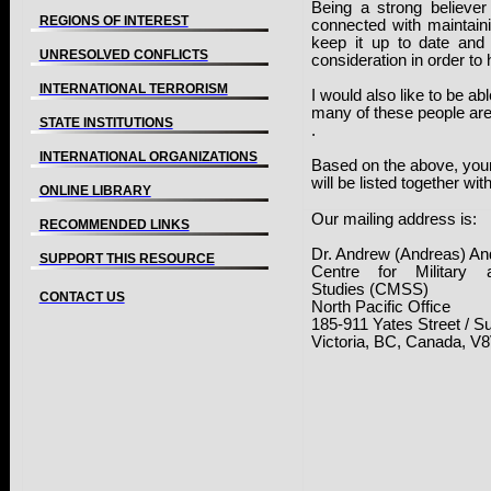
Being a strong believe
REGIONS OF INTEREST
connected with maintaini
keep it up to date and 
UNRESOLVED CONFLICTS
consideration in order to 
INTERNATIONAL TERRORISM
I would also like to be ab
many of these people are 
STATE INSTITUTIONS
.
INTERNATIONAL ORGANIZATIONS
Based on the above, you
will be listed together wit
ONLINE LIBRARY
Our mailing address is:
RECOMMENDED LINKS
Dr. Andrew (Andreas) A
SUPPORT THIS RESOURCE
Centre for Military 
Studies (CMSS)
CONTACT US
North Pacific Office
185-911 Yates Street
/
Su
Victoria
,
BC
,
Canada
, V