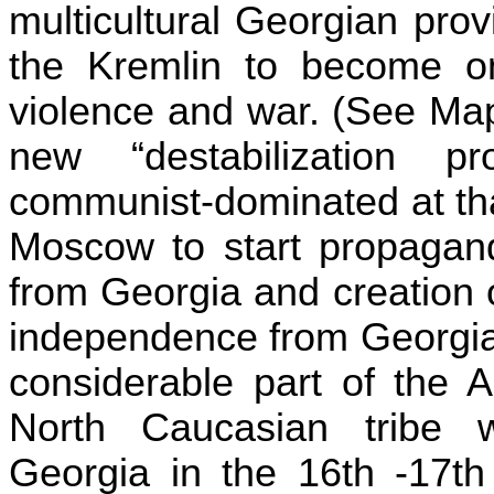
multicultural Georgian
prov
the Kremlin to become on
violence and war. (See Map
new “destabilization proj
communist-dominated at t
Moscow
to start propagan
from
Georgia
and creation o
independence from Georgia
considerable part of the 
North Caucasian tribe 
Georgia in the 16th -17th