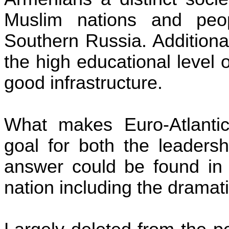
Muslim nations and peo
Southern Russia. Additiona
the high educational level 
good infrastructure.
What makes Euro-Atlantic
goal for both the leaders
answer could be found in t
nation including the dramati