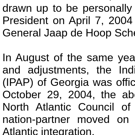
drawn up to be personally
President on April 7, 2004
General
Jaap
de Hoop
Sche
In August of the same year
and adjustments, the Indi
(IPAP) of Georgia was offi
October 29, 2004, the a
North Atlantic Council 
nation-partner moved on
Atlantic integration.