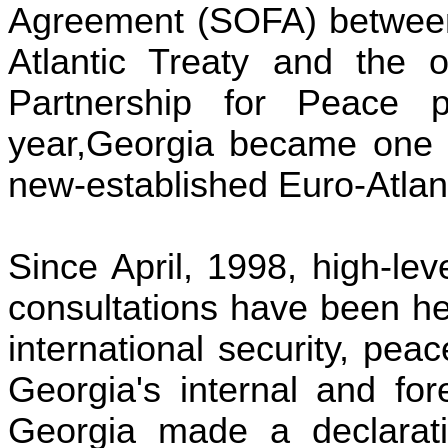
Agreement (SOFA) between 
Atlantic Treaty and the ot
Partnership for Peace 
year
,
Georgia
became one o
new-established Euro-Atlan
Since April, 1998, high-l
consultations have been he
international security, pea
Georgia
's internal and fo
Georgia made a declarat