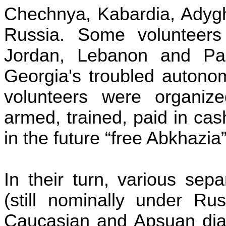
Chechnya
,
Kabardia
,
Adyg
Russia
. Some volunteers
Jordan
,
Lebanon
and
Pa
Georgia
's troubled autonom
volunteers were organize
armed, trained, paid in ca
in the future “free Abkhazia”
In their turn, various sep
(still nominally under Ru
Caucasian and
Apsuan
dia