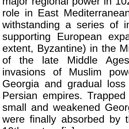
major regional power in 10
role in East Mediterranea
withstanding a series of 
supporting European exp
extent, Byzantine) in the 
of the late Middle Age
invasions of Muslim powe
Georgia
and gradual loss 
Persian empires. Trapped i
small and weakened Georgi
were finally absorbed by 