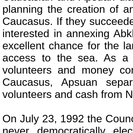
planning the creation of a
Caucasus. If they succeede
interested in annexing Ab
excellent chance for the 
access to the sea. As a r
volunteers and money c
Caucasus,
Apsuan
separa
volunteers and cash from 
On July 23, 1992 the Counc
never democratically ele