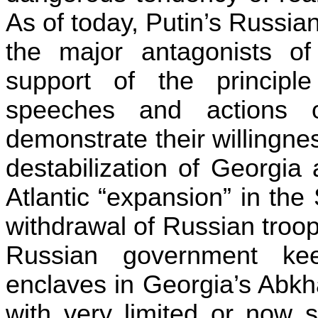
As of today,
Putin’s
Russian
the major antagonists o
support of the principle o
speeches and actions o
demonstrate their willingne
destabilization of
Georgia
a
Atlantic “expansion” in the
withdrawal of Russian troops
Russian government kee
enclaves in Georgia’s Abkh
with very limited or now 