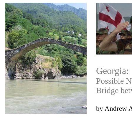
Georgia
:
Possible N
Bridge be
by Andrew 