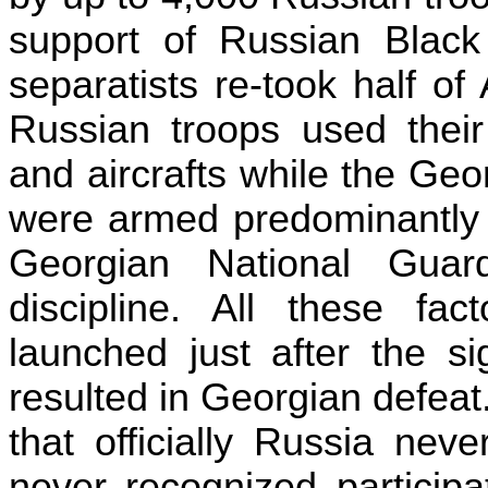
support of Russian Black
separatists re-took half of
Russian troops used their
and aircrafts while the Geo
were armed predominantly w
Georgian National Guar
discipline. All these fac
launched just after the si
resulted in Georgian defea
that officially
Russia
never
never recognized participat