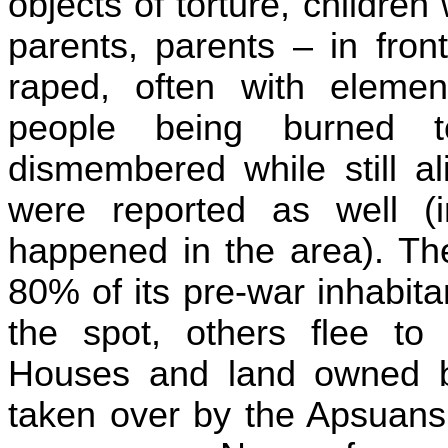
objects of
torture,
children w
parents, parents – in fron
raped, often with elemen
people being burned 
dismembered while still al
were reported as well (
happened in the area). The
80% of its pre-war inhabit
the spot, others flee t
Houses and land owned 
taken over by the
Apsuans