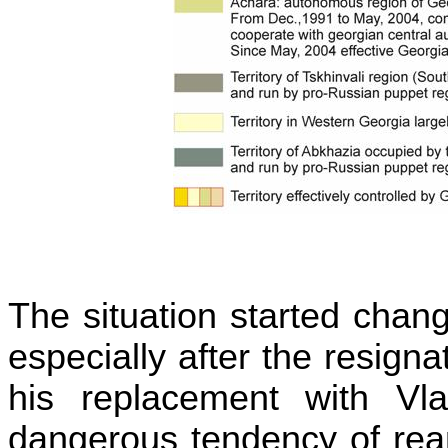
The situation started chan
especially after the resigna
his replacement with Vl
dangerous tendency of rean