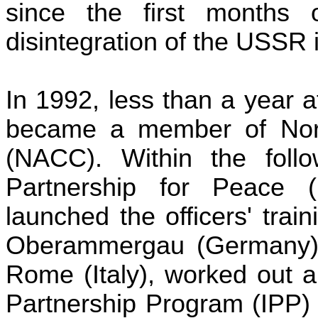
since the first months 
disintegration of the
USSR
i
In 1992, less than a year af
became a member of North
(NACC). Within the follo
Partnership for Peace 
launched the officers' trai
Oberammergau (Germany
Rome (Italy), worked out a
Partnership Program (IPP) 