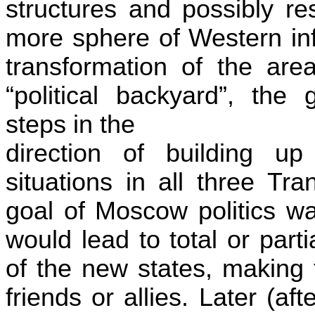
structures and possibly re
more sphere of Western inf
transformation of the ar
“political backyard”, th
steps in the
direction of building up p
situations in all three
Tra
goal of
Moscow
politics w
would lead to total or parti
of the new states, making 
friends or allies. Later (a