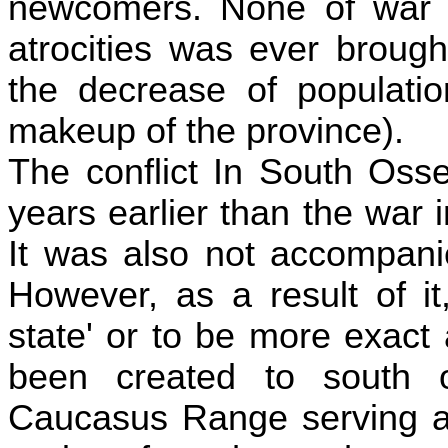
newcomers. None of war c
atrocities was ever brough
the decrease of populatio
makeup of the province).
The conflict In South Osse
years earlier than the war 
It was also not accompani
However, as a result of i
state' or to be more exact
been created to south of
Caucasus Range serving as