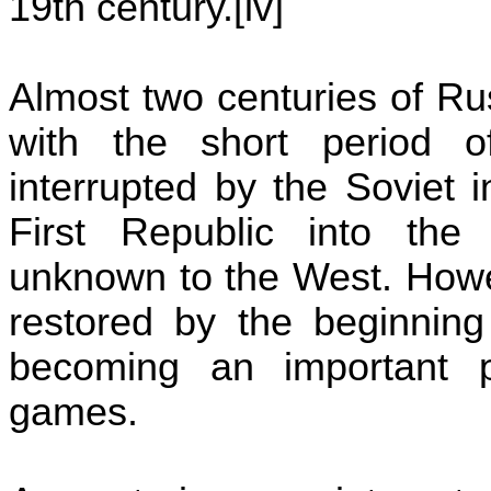
19th century
.[
iv]
Almost two centuries of R
with the short period 
interrupted by the Soviet 
First
Republic
into th
unknown to the West. Howev
restored by the beginning
becoming an important pl
games.