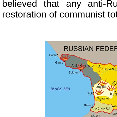
believed that any anti-Ru
restoration of communist tot