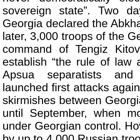
sovereign state”. Two da
Georgia declared the Abkha
later, 3,000 troops of the 
command of Tengiz Kitov
establish “the rule of law
Apsua separatists and
launched first attacks aga
skirmishes between Georgia
until September, when mo
under Georgian control. Ho
by up to 4,000 Russian troo