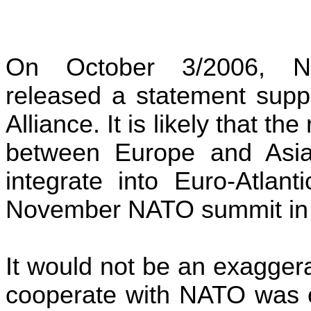
On October 3/2006, N
released a statement supp
Alliance
. It is likely that 
between Europe and Asia 
integrate into Euro-Atlant
November NATO summit i
It would not be an exaggera
cooperate with NATO was 