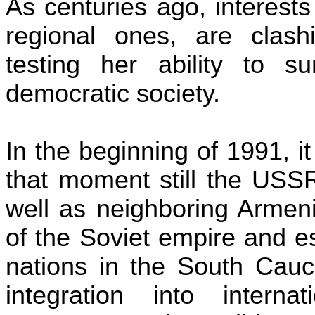
As centuries ago, interest
regional ones, are cla
testing her ability to s
democratic society.
In the beginning of 1991, i
that moment still the
USS
well as neighboring
Armen
of the Soviet empire and e
nations in the South Cauc
integration into interna