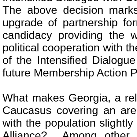
The above decision marks 
upgrade of partnership fo
candidacy providing
the w
political cooperation with t
of the Intensified Dialogue
future Membership Action P
What makes
Georgia
, a re
Caucasus covering an are
with the population slightly
Alliance
? Among other fa