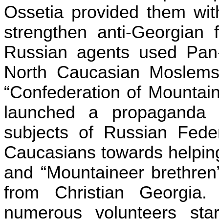
Ossetia provided them wit
strengthen anti-Georgian 
Russian agents used Pan-
North Caucasian Moslems
“Confederation of Mountai
launched a propaganda 
subjects of Russian Fede
Caucasians towards helping
and “Mountaineer brethren
from Christian Georgia
numerous volunteers sta