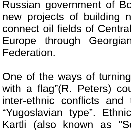
Russian government of Bor
new projects of building 
connect oil fields of Centr
Europe through Georgian 
Federation.
One of the ways of turnin
with a flag
”(
R. Peters) co
inter-ethnic conflicts and
“Yugoslavian type”. Ethn
Kartli
(also known as "Sou