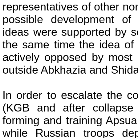
representatives of other n
possible development of 
ideas were supported by
the same time the idea o
actively opposed by most 
outside Abkhazia and
Shida
In order to escalate the co
(KGB and after collapse
forming and training Apsu
while Russian troops de