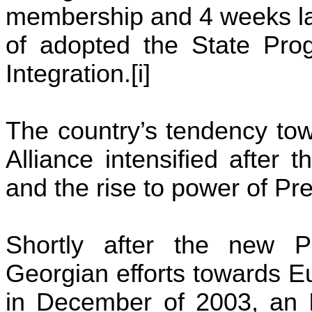
membership and 4 weeks lat
of adopted the State Prog
Integration.[
i
]
The country’s tendency tow
Alliance intensified after
and the rise to power of Pr
Shortly after the new P
Georgian efforts towards Eu
in December of 2003, an I