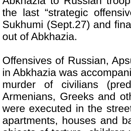
Abkhazia to Russian troop
the last “strategic offens
Sukhumi
(Sept.27) and fin
out of Abkhazia.
Offensives of Russian,
Aps
in Abkhazia was accompani
murder of civilians (pre
Armenians, Greeks and ot
were executed in the stree
apartments, houses and b