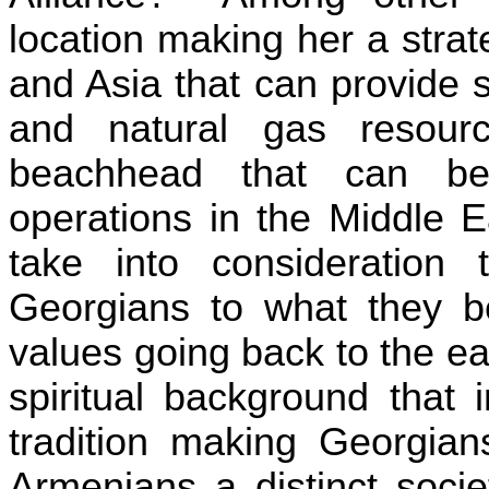
location making her a stra
and Asia that can provide s
and natural gas resour
beachhead that can be
operations in the
Middle E
take into consideration 
Georgians to what they be
values going back to the ear
spiritual background that 
tradition making Georgian
Armenians a distinct soci