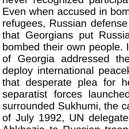
Even when accused in bombi
refugees, Russian defense
that Georgians put Russia
bombed their own people. 
of
Georgia
addressed th
deploy international peace
that desperate plea for 
separatist forces launche
surrounded
Sukhumi
, the c
of July 1992, UN delegat