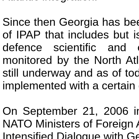
Since then
Georgia
has bee
of IPAP that includes but is 
defence
scientific and e
monitored by the
North Atl
still underway and as of t
implemented with a certain
On September 21, 2006 
NATO Ministers of Foreign A
Intensified Dialogue with
Ge