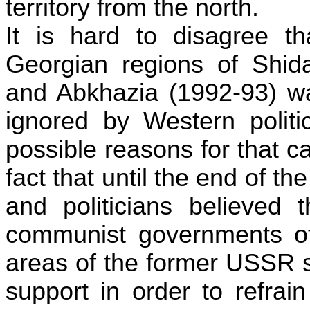
territory from the north.
It is hard to disagree t
Georgian regions of
Shida
and Abkhazia (1992-93) wa
ignored by Western politi
possible reasons for that c
fact that until the end of 
and politicians believed t
communist governments of
areas of the former USSR s
support in order to refrai