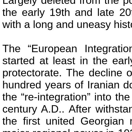
Largely deleted from the p
the early 19th and late 20
with a long and uneasy histo
The “European Integration
started at least in the ea
protectorate. The decline 
hundred years of Iranian d
the “re-integration” into th
century
A.D..
After withsta
the first united Georgian