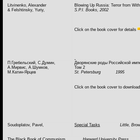
Litvinenko
, Alexander
Blowing Up
Russia
: Terror from With
&
Felshtinsky
,
Yuriy
,
S.P.I. Books
, 2002
Click on the book cover for details
П.Гребельский, С.Думин,
Дворянские роды Российской имп
А.Мирвис, А.Шумков,
Том 2
М.Катин-Ярцев
St. Petersburg
1995
Click on the book cover to downloa
Soudoplatov
,
Pavel
,
Special Tasks
Little, Br
The Black Book of Communism
Harward
University
Press, 