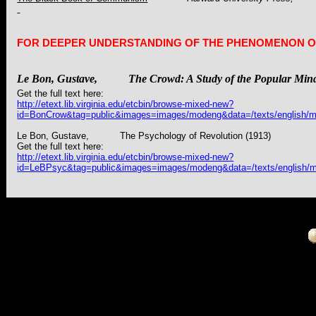
FOR DEEPER UNDERSTANDING OF THE PHENOMENON O
Le Bon,
Gustave
,
The
Crowd: A Study of the Popular Min
Get the full text here:
http://etext.lib.virginia.edu/etcbin/browse-mixed-new?
id=BonCrow&tag=public&images=images/modeng&data=/texts/english/m
Le Bon,
Gustave
, The Psychology of Revolution (1913)
Get the full text here:
http://etext.lib.virginia.edu/etcbin/browse-mixed-new?
id=LeBPsyc&tag=public&images=images/modeng&data=/texts/english/