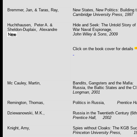
Bremmer
, Jan, &
Taras
, Ray,
New States, New Politics: Building 
Cambridge
University
Press, 1997
Huchthausen
,
Peter A. &
Hide and Seek: The Untold Story of
Sheldon-Duplaix,
Alexandre
War Naval Espionage,
John Wiley & Sons, 2009
Click on the book cover for details
Mc
Cauley
, Martin,
Bandits, Gangsters and the Mafia:
Russia
, the
Baltic States
and the 
Longman, 2001
Remington, Thomas,
Politics in
Russia
,
Prentice Ha
Dziewanowski
, M.K.,
Russia
in the Twentieth Century (6th
Prentice Hall, 2002
Knight, Amy,
Spies without Cloaks: The KGB S
Princeton
University
Press, 19