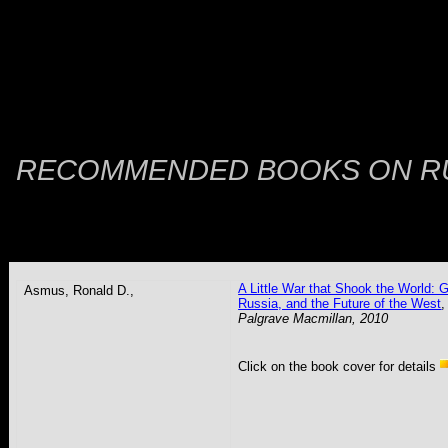
RECOMMENDED BOOKS ON
R
A Little War that Shook the World: G
Asmus
, Ronald D.,
Russia, and the Future of the West
,
Palgrave Macmillan, 2010
Click on the book cover for details