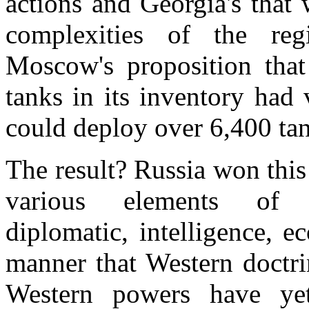
actions and Georgia's that 
complexities of the regi
Moscow's proposition that
tanks in its inventory had
could deploy over 6,400 ta
The result?
Russia
won this 
various elements of g
diplomatic, intelligence, 
manner that Western doctri
Western powers have ye