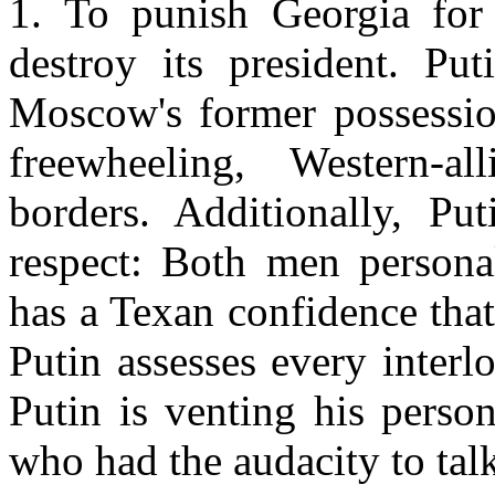
1. To punish
Georgia
for 
destroy its president. Pu
Moscow
's former possessi
freewheeling, Western-
borders. Additionally, P
respect: Both men persona
has a Texan confidence tha
Putin assesses every inter
Putin is venting his perso
who had the audacity to tal