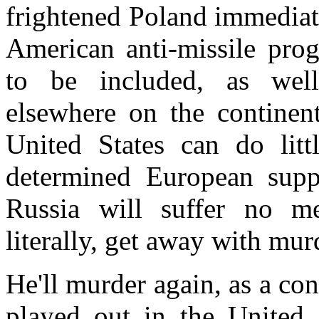
frightened
Poland
immediate
American anti-missile pro
to be included, as well,
elsewhere on the continent
United States
can do litt
determined European suppo
Russia
will suffer no mea
literally, get away with mur
He'll murder again, as a co
played out in the
United 