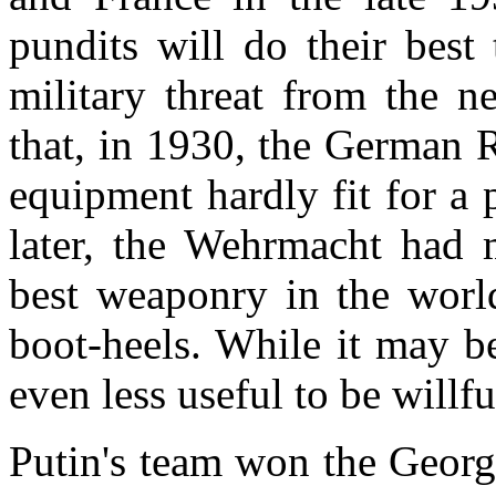
pundits will do their best
military threat from the n
that, in 1930, the German
equipment hardly fit for a 
later, the Wehrmacht had 
best weaponry in the worl
boot-heels. While it may be
even less useful to be willfu
Putin's team won the
Georg