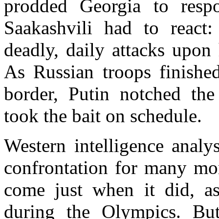
prodded
Georgia
to respon
Saakashvili had to react:
deadly, daily attacks upon
As Russian troops finish
border, Putin notched the
took the bait on schedule.
Western intelligence analy
confrontation for many mon
come just when it did, as
during the Olympics. Bu