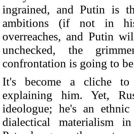
ingrained, and Putin is th
ambitions (if not in hi
overreaches, and Putin wil
unchecked, the grimme
confrontation is going to be
It's become a cliche t
explaining him. Yet,
Rus
ideologue; he's an ethnic 
dialectical materialism