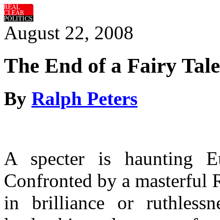
August 22, 2008
The End of a Fairy Tale
By
Ralph Peters
A specter is haunting
E
Confronted by a masterful R
in brilliance or ruthlessn