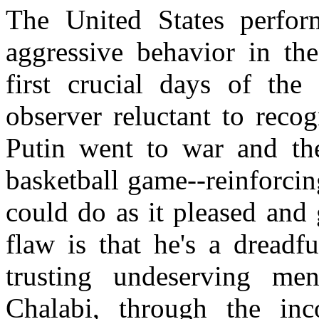
The
United States
perform
aggressive behavior in the
first crucial days of the
observer reluctant to reco
Putin went to war and th
basketball game--reinforcin
could do as it pleased and 
flaw is that he's a dreadf
trusting undeserving m
Chalabi, through the inc