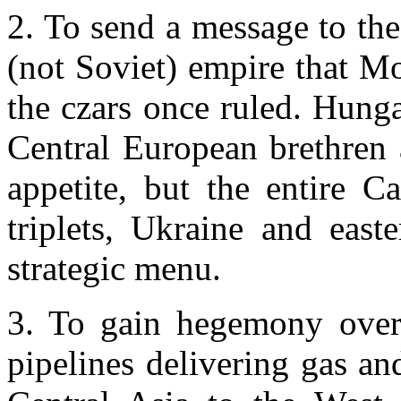
2. To send a message to the
(not Soviet) empire that
Mo
the czars once ruled.
Hunga
Central European brethren a
appetite, but the entire C
triplets,
Ukraine
and east
strategic menu.
3. To gain hegemony over 
pipelines delivering gas an