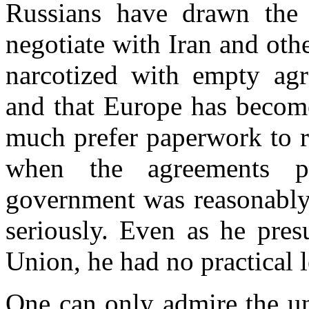
Russians have drawn the 
negotiate with
Iran
and othe
narcotized with empty ag
and that
Europe
has become
much prefer paperwork to re
when the agreements p
government was reasonably 
seriously. Even as he pre
Union, he had no practical 
One can only admire the un