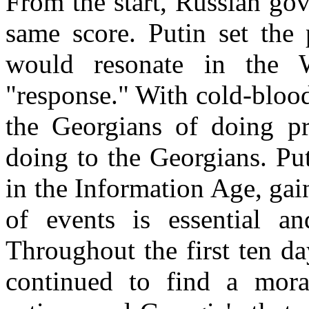
From the start, Russian go
same score. Putin set the 
would resonate in the 
"response." With cold-bloo
the Georgians of doing pr
doing to the Georgians. Pu
in the Information Age, gain
of events is essential an
Throughout the first ten da
continued to find a mora