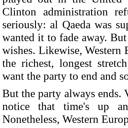
Clinton
administration ref
seriously: al Qaeda was s
wanted it to fade away. But
wishes. Likewise, Western 
the richest, longest stretc
want the party to end and 
But the party always ends. 
notice that time's up an
Nonetheless, Western Europe