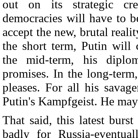
out on its strategic cre
democracies will have to b
accept the new, brutal reali
the short term, Putin will 
the mid-term, his diplo
promises. In the long-term
pleases. For all his savage
Putin's Kampfgeist. He may 
That said, this latest burs
badly for Russia-eventual