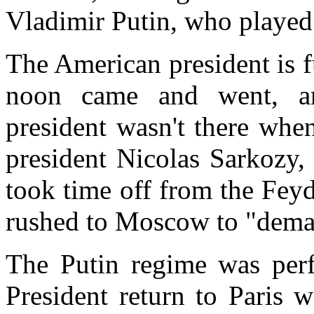
Vladimir Putin, who played 
The American president is fu
noon came and went, a
president wasn't there whe
president Nicolas Sarkozy,
took time off from the Feyd
rushed to
Moscow
to "deman
The Putin regime was perfe
President return to
Paris
wi