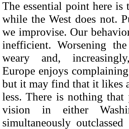
The essential point here is 
while the West does not. P
we improvise. Our behavior
inefficient. Worsening the
weary and, increasingly
Europe enjoys complaining
but it may find that it like
less. There is nothing that
vision in either
Washi
simultaneously outclassed