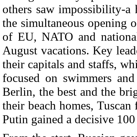
others saw impossibility-a
the simultaneous opening o
of EU, NATO and national 
August vacations. Key lea
their capitals and staffs, w
focused on swimmers an
Berlin
, the best and the br
their beach homes, Tuscan
Putin gained a decisive 100