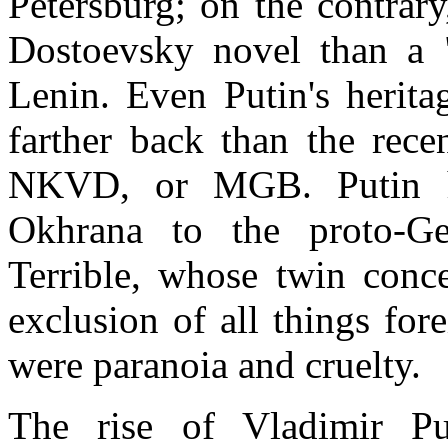
Petersburg
; on the contrary
Dostoevsky novel than a
Lenin. Even Putin's herita
farther back than the rec
NKVD, or MGB. Putin ha
Okhrana to the proto-Ge
Terrible, whose twin conce
exclusion of all things for
were paranoia and cruelty.
The rise of Vladimir P