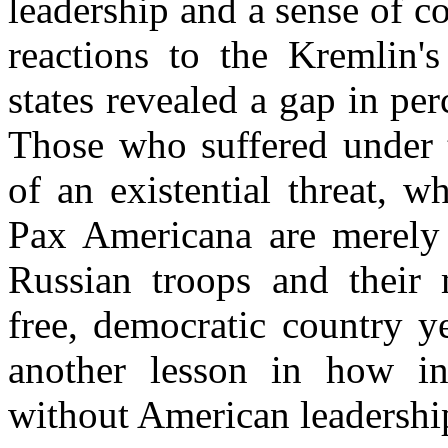
leadership and a sense of 
reactions to the Kremlin'
states revealed a gap in per
Those who suffered under t
of an existential threat, 
Pax Americana are merely 
Russian troops and their 
free, democratic country y
another lesson in how in
without American leadershi