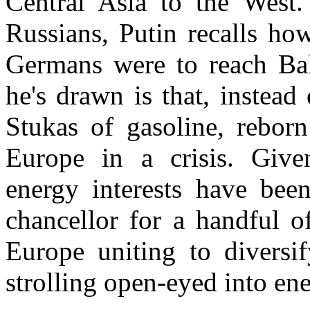
Central Asia
to the West. 
Russians, Putin recalls ho
Germans were to reach
Ba
he's drawn is that, instea
Stukas of gasoline, rebor
Europe
in a crisis. Give
energy interests have bee
chancellor for a handful of
Europe uniting to diversi
strolling open-eyed into ene