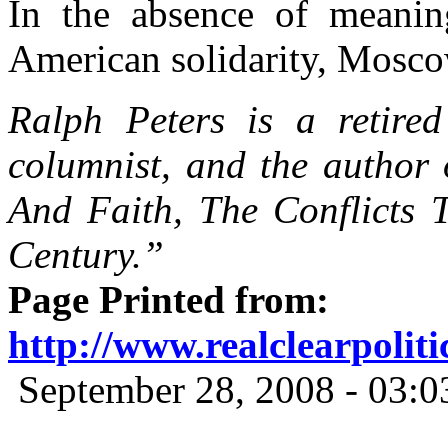
In the absence of meanin
American solidarity,
Mosc
Ralph Peters is a retired
columnist, and the author
And Faith, The Conflicts T
Century.”
Page Printed from:
http://www.realclearpolit
September 28, 2008 - 03