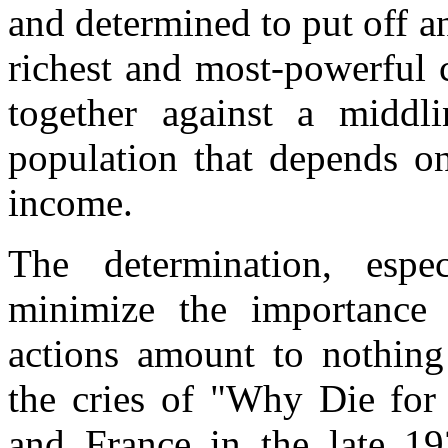
and determined to put off 
richest and most-powerful c
together against a middl
population that depends on
income.
The determination, espe
minimize the importance 
actions amount to nothing 
the cries of "Why Die for 
and France in the late 19