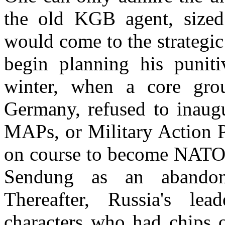
the old KGB agent, sized
would come to the strategic
begin planning his puniti
winter, when a core gro
Germany, refused to inaugu
MAPs, or Military Action P
on course to become NAT
Sendung as an abandon
Thereafter, Russia's lea
characters who had chips o