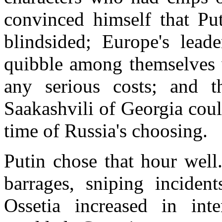
convinced himself that Pu
blindsided; Europe's lea
quibble among themselves w
any serious costs; and t
Saakashvili of Georgia coul
time of Russia's choosing.
Putin chose that hour well.
barrages, sniping inciden
Ossetia increased in int