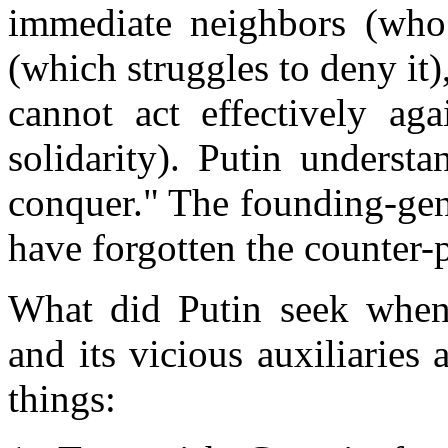
immediate neighbors (who 
(which struggles to deny it)
cannot act effectively ag
solidarity). Putin underst
conquer." The founding-gen
have forgotten the counter-p
What did Putin seek when h
and its vicious auxiliaries
things: