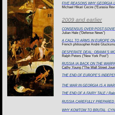
FIVE REASONS WHY GEORGIA 
Michael
Hikari
Cecire
(“Eurasia
Rev
2009 and earlier
CONSENSUS OVER POST-SOVIE
Julian Hale (“Defense News”)
A CALL TO ARMS IN EUROPE O
French philosopher André Glucksman
DESPERATE DEAL: OBAMA’S 
Ralph Peters (“
New York
Post”)
RUSSIA IA BACK ON THE WARPATH: 
Cathy Young (“The Wall Street Jour
THE END OF EUROPE’S INDEPEND
THE WAR IN GEORGIA IS A WA
THE END OF A FAIRY TALE / Ralp
RUSSIA CAREFULLY PREPARED THE 
WHY KOWTOW TO BRUTAL, CYNIC