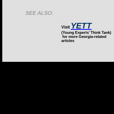
SEE ALSO:
YETT
Visit
(Young Experts’ Think Tank)
for more Georgia-related
articles