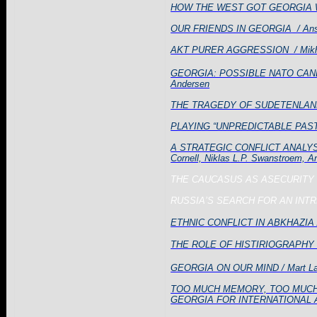
HOW THE WEST GOT GEORGIA WR
OUR FRIENDS IN GEORGIA
/ An
AKT PURER AGGRESSION
/ Mik
GEORGIA: POSSIBLE NATO CAN
Andersen
THE TRAGEDY OF SUDETENLAN
PLAYING “UNPREDICTABLE PAST
A STRATEGIC CONFLICT ANALY
Cornell,
Niklas
L.P. Swanstroem, Ana
THE
CAUCASUS
AS ASECURITY
RUSSIA’S SEARCH FOR AN INT
ETHNIC CONFLICT IN ABKHAZIA 
THE ROLE OF HISTIRIOGRAPHY I
GEORGIA ON OUR MIND / Mart La
TOO MUCH MEMORY, TOO MUCH
GEORGIA FOR INTERNATIONAL 