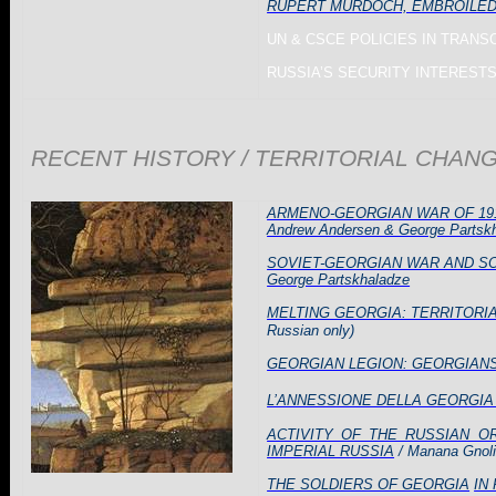
RUPERT MURDOCH, EMBROILED IN
UN & CSCE POLICIES IN
TRANS
RUSSIA
’S SECURITY INTERESTS 
RECENT HISTORY / TERRITORIAL CHAN
ARMENO-GEORGIAN WAR OF 191
Andrew Andersen & George Partsk
SOVIET-GEORGIAN WAR AND SOV
George Partskhaladze
MELTING GEORGIA: TERRITORI
Russian only)
GEORGIAN LEGION: GEORGIAN
L’ANNESSIONE DELLA GEORGIA 
ACTIVITY OF THE RUSSIAN 
IMPERIAL RUSSIA
/ Manana Gnol
THE SOLDIERS OF GEORGIA
IN 