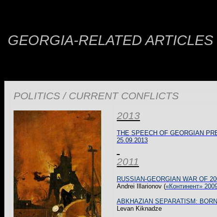
GEORGIA-RELATED ARTICLES
POLITICS / CURRENT CONFLICTS
2013
THE SPEECH OF GEORGIAN PRE
25.09.2013
2011
RUSSIAN-GEORGIAN WAR OF 20
Andrei
Illarionov
(
«
Континент
» 200
ABKHAZIAN SEPARATISM: BORN
Levan
Kiknadze